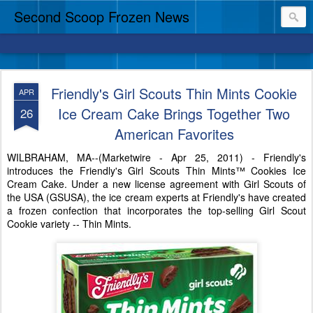
Second Scoop Frozen News
Friendly's Girl Scouts Thin Mints Cookie
APR
Ice Cream Cake Brings Together Two
26
American Favorites
WILBRAHAM, MA--(Marketwire - Apr 25, 2011) - Friendly's
introduces the Friendly's Girl Scouts Thin Mints™ Cookies Ice
Cream Cake. Under a new license agreement with Girl Scouts of
the USA (GSUSA), the ice cream experts at Friendly's have created
a frozen confection that incorporates the top-selling Girl Scout
Cookie variety -- Thin Mints.