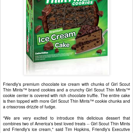
Friendly's premium chocolate ice cream with chunks of Girl Scout
Thin Mints™ brand cookies and a crunchy Girl Scout Thin Mints™
cookie center is covered with rich chocolate truffle. The entire cake
is then topped with more Girl Scout Thin Mints™ cookie chunks and
a crisscross drizzle of fudge.
"We are very excited to introduce this delicious dessert that
combines two of America's best loved treats -- Girl Scout Thin Mints
and Friendly's ice cream," said Tim Hopkins, Friendly's Executive