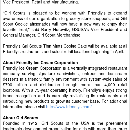
Vice President, Retail and Manufacturing.
"Girl Scouts is pleased to be working with Friendly's to expand
awareness of our organization to grocery store shoppers, and Girl
Scout Cookie aficionados will now have a new way to enjoy their
favorite treat," said Barry Horowitz, GSUSA's Vice President and
General Manager, Girl Scout Merchandise.
Friendly's Girl Scouts Thin Mints Cookie Cake will be available at all
Friendly's restaurants and select retail locations beginning in April.
About Friendly Ice Cream Corporation
Friendly Ice Cream Corporation is a vertically integrated restaurant
company serving signature sandwiches, entrees and ice cream
desserts in a friendly, family environment with system-wide sales of
$700 million and distribution through more than 4,000 retail
locations. With a 75-year operating history, Friendly's enjoys strong
brand recognition and is currently revitalizing its restaurants and
introducing new products to grow its customer base. For additional
information please visit
http://www.friendlys.com/
.
About Girl Scouts
Founded in 1912, Girl Scouts of the USA is the preeminent
leadership development organization for girls with more than three