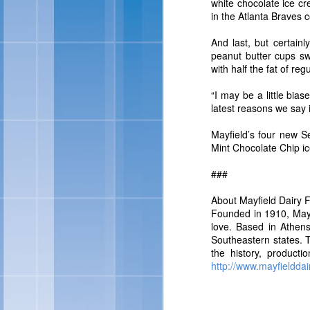
white chocolate ice cr
For more information abo
in the Atlanta Braves c
And last, but certain
peanut butter cups swi
with half the fat of reg
“I may be a little bias
latest reasons we say it
Mayfield’s four new S
Mint Chocolate Chip ic
###
Skinny Cow 
FEB
About Mayfield Dairy 
27
Founded in 1910, Mayfi
love. Based in Athens
OAKLAND, Calif., Feb. 
Southeastern states. T
sized frozen treats, Ski
the history, product
brand look and feel. Ac
http://www.mayfielddai
of frozen treats: Skin
Chocolate Fudgetastic S