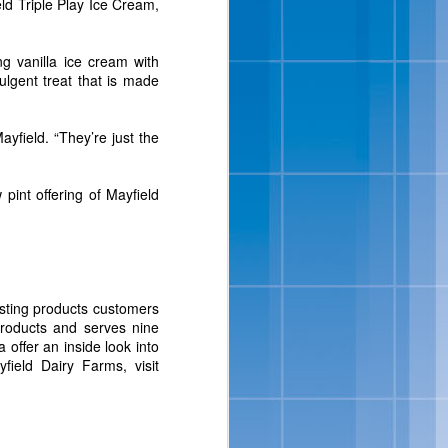
ld Triple Play Ice Cream,
isit
www.bluebell.com
.
ng vanilla ice cream with
ulgent treat that is made
ayfield. “They’re just the
pint offering of Mayfield
ipes And
asting products customers
 products and serves nine
 full-flavored, sensibly-
 offer an inside look into
ats, in addition to a new
field Dairy Farms, visit
ition to their portfolio
Salt-Kissed Caramel and