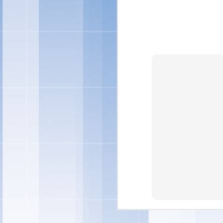
"Individual preference
quality ingredients in 
and treats – and this y
ingredients you can fe
Marketing -- Snacks Por
"We're also rolling out
ice cream sandwiches, t