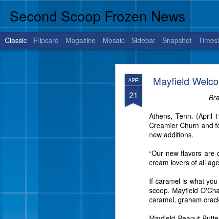
Second Scoop Frozen News
Classic
Flipcard
Magazine
Mosaic
Sidebar
Snapshot
Timesl
JUL
Mayfield Welc
APR
14
21
Bra
Athens, Tenn. (April 
BRENHAM, Texas, July 1
Creamier Churn and fou
is sure to satisfy your 
new additions.
“Our new flavors are d
cream lovers of all age
If caramel is what yo
scoop. Mayfield O'Cha
caramel, graham crack
Mayfield Peanut Butt