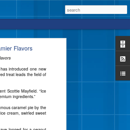
mier Flavors
lavors
y has introduced one new
vor from Blue Bell that
 treat leads the field of
e a crunch, too?
ent Scottie Mayfield. “Ice
remium ingredients.”
famous caramel pie by the
 ice cream, swirled sweet
have longed for a peanut