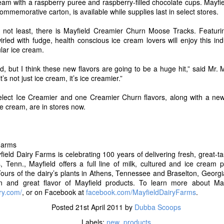
eam with a raspberry puree and raspberry-filled chocolate cups. Mayfie
ut Blue Bell and for a complete list of flavors now available in stores v
ommemorative carton, is available while supplies last in select stores.
Posted
14th July 2017
by
Dubba Scoops
ly not least, there is Mayfield Creamier Churn Moose Tracks. Featuri
Labels:
new products
rled with fudge, health conscious ice cream lovers will enjoy this ind
ular ice cream.
ed, but I think these new flavors are going to be a huge hit,” said Mr. M
’s not just ice cream, it’s ice creamier.”
0
Add a comment
elect Ice Creamier and one Creamier Churn flavors, along with a new 
e cream, are in stores now.
Proudly Unveils A Fresh New Look, Simplified Rec
Farms
Delicious Greek Frozen Yogurt Bars
eld Dairy Farms is celebrating 100 years of delivering fresh, great-t
, Tenn., Mayfield offers a full line of milk, cultured and ice cream
8, 2017 /
PRNewswire
/ -- After more than 20 years of making delicious,
ours of the dairy’s plants in Athens, Tennessee and Braselton, Georgia
nny Cow is excited to debut all new recipes for their new and legacy tre
ion and great flavor of Mayfield products. To learn more about May
companying the Skinny Cow brand's new look and recipes is the latest add
ry.com/
, or on Facebook at
facebook.com/MayfieldDairyFarms
.
ny Cow Greek Frozen Yogurt Bars in two deliciously creamy flavors, 
wirl.
Posted
21st April 2011
by
Dubba Scoops
Labels:
new_products