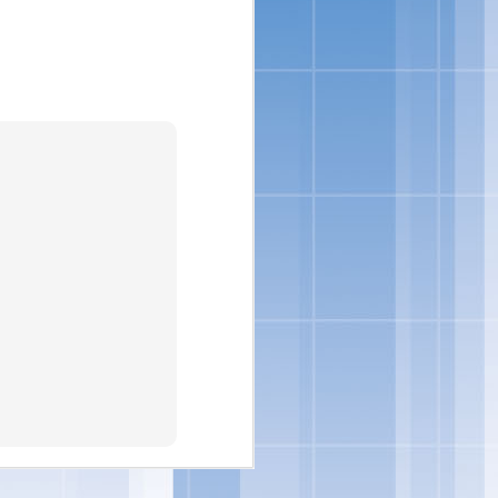
nsumers are looking for
loped indulgent products
to incorporate delicious
vin George, Director of
ore ways to indulge from
eorge.