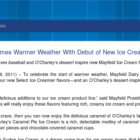
ide
Blue Bell releases Sweet ‘n Salty Crunch
omes Warmer Weather With Debut of New Ice Crea
New flavor from Blue Bell arrives in stores
ves baseball and O’Charley’s dessert inspire new Mayfield Ice Cream f
just in time for National Ice Cream Day on July 16
19, 2011) – To celebrate the start of warmer weather, Mayfield Dair
3, 2017 – Celebrate National Ice Cream Day on July 16, with a new fla
r new Select Ice Creamier flavors—and an O’Charley’s dessert-inspired
sweet and salty cravings. And, did we mention this ice cream packs quit
elicious additions to our ice cream product line,” said Mayfield Presid
s will really enjoy these flavors featuring rich, creamy ice cream and p
u crave, then you can now enjoy the delicious caramel of O'Charley's 
rley's Caramel Pie Ice Cream is a rich, delectable medley of caramel
er pieces and chocolate-covered caramel cups.
er Fudge Ice Cream is a dream-come-true for ice cream lovers that 