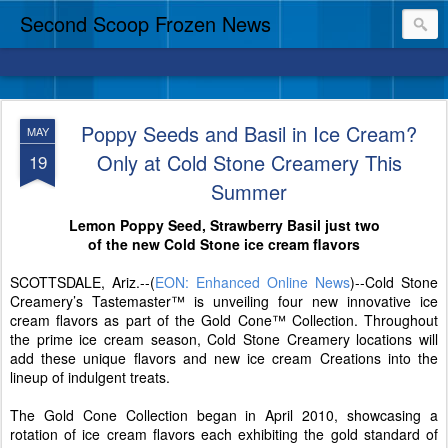
Second Scoop Frozen News
Poppy Seeds and Basil in Ice Cream?
MAY
Only at Cold Stone Creamery This
19
Summer
Lemon Poppy Seed, Strawberry Basil just two
of the new Cold Stone ice cream flavors
SCOTTSDALE, Ariz.--(
EON: Enhanced Online News
)--Cold Stone
Creamery’s Tastemaster™ is unveiling four new innovative ice
cream flavors as part of the Gold Cone™ Collection. Throughout
the prime ice cream season, Cold Stone Creamery locations will
add these unique flavors and new ice cream Creations into the
lineup of indulgent treats.
The Gold Cone Collection began in April 2010, showcasing a
rotation of ice cream flavors each exhibiting the gold standard of