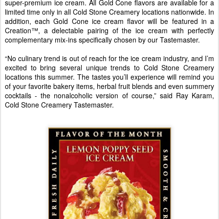
super-premium ice cream. All Gold Cone flavors are available for a
limited time only in all Cold Stone Creamery locations nationwide. In
addition, each Gold Cone ice cream flavor will be featured in a
Creation™, a delectable pairing of the ice cream with perfectly
complementary mix-ins specifically chosen by our Tastemaster.
“No culinary trend is out of reach for the ice cream industry, and I’m
excited to bring several unique trends to Cold Stone Creamery
locations this summer. The tastes you’ll experience will remind you
of your favorite bakery items, herbal fruit blends and even summery
cocktails - the nonalcoholic version of course,” said Ray Karam,
Cold Stone Creamery Tastemaster.