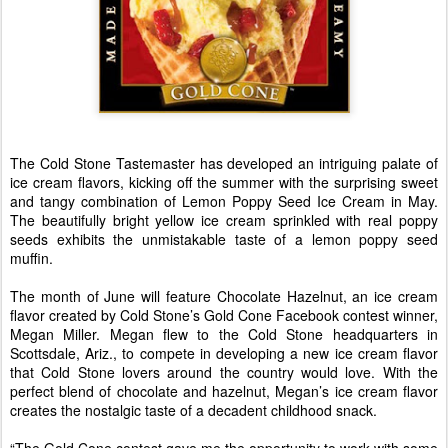
The Cold Stone Tastemaster has developed an intriguing palate of
ice cream flavors, kicking off the summer with the surprising sweet
and tangy combination of Lemon Poppy Seed Ice Cream in May.
The beautifully bright yellow ice cream sprinkled with real poppy
seeds exhibits the unmistakable taste of a lemon poppy seed
muffin.
The month of June will feature Chocolate Hazelnut, an ice cream
flavor created by Cold Stone’s Gold Cone Facebook contest winner,
Megan Miller. Megan flew to the Cold Stone headquarters in
Scottsdale, Ariz., to compete in developing a new ice cream flavor
that Cold Stone lovers around the country would love. With the
perfect blend of chocolate and hazelnut, Megan’s ice cream flavor
creates the nostalgic taste of a decadent childhood snack.
“The Gold Cone contest gave me the opportunity to work with some