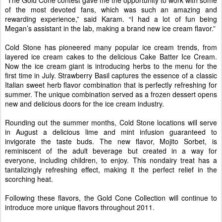
of the most devoted fans, which was such an amazing and
rewarding experience,” said Karam. “I had a lot of fun being
Megan’s assistant in the lab, making a brand new ice cream flavor.”
Cold Stone has pioneered many popular ice cream trends, from
layered ice cream cakes to the delicious Cake Batter Ice Cream.
Now the ice cream giant is introducing herbs to the menu for the
first time in July. Strawberry Basil captures the essence of a classic
Italian sweet herb flavor combination that is perfectly refreshing for
summer. The unique combination served as a frozen dessert opens
new and delicious doors for the ice cream industry.
Rounding out the summer months, Cold Stone locations will serve
in August a delicious lime and mint infusion guaranteed to
invigorate the taste buds. The new flavor, Mojito Sorbet, is
reminiscent of the adult beverage but created in a way for
everyone, including children, to enjoy. This nondairy treat has a
tantalizingly refreshing effect, making it the perfect relief in the
scorching heat.
Following these flavors, the Gold Cone Collection will continue to
introduce more unique flavors throughout 2011.