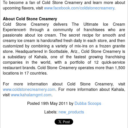
To become a fan of Cold Stone Creamery and learn more about
upcoming flavors, visit
www.facebook.com/coldstonecreamery
.
About Cold Stone Creamery
Cold Stone Creamery
delivers The Ultimate Ice Cream
Experience® through a community of franchisees who are
passionate about ice cream. The secret recipe for smooth and
creamy ice cream is handcrafted fresh daily in each store, and then
customized by combining a variety of mix-ins on a frozen granite
stone. Headquartered in Scottsdale, Ariz., Cold Stone Creamery is
a subsidiary of Kahala, one of the fastest growing franchising
companies in the world, with a portfolio of 12 quick-service
restaurant brands. Cold Stone Creamery operates more than 1,500
locations in 17 countries.
For more information about Cold Stone Creamery, visit
www.coldstonecreamery.com
. For more information about Kahala,
visit
www.kahalamgmt.com
.
Posted
19th May 2011
by
Dubba Scoops
Labels:
new_products