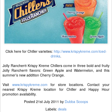
Click here for Chiller varieties:
http://www.krispykreme.com/iced-
drinks
.
Jolly Rancher® Krispy Kreme Chillers come in three bold and fruity
Jolly Rancher® flavors: Green Apple and Watermelon, and this
summer’s new addition Cherry Orange.
Visit
www.krispykreme.com
for store locations. Contact your
nearest Krispy Kreme location for Chiller and Happy Hour
promotion availability.
Posted
21st July 2011
by
Dubba Scoops
Labels:
deals