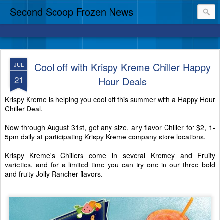
Second Scoop Frozen News
Cool off with Krispy Kreme Chiller Happy
JUL
21
Hour Deals
Krispy Kreme is helping you cool off this summer with a Happy Hour
Chiller Deal.
Now through August 31st, get any size, any flavor Chiller for $2, 1-
5pm daily at participating Krispy Kreme company store locations.
Krispy Kreme's Chillers come in several Kremey and Fruity
varieties, and for a limited time you can try one in our three bold
and fruity Jolly Rancher flavors.