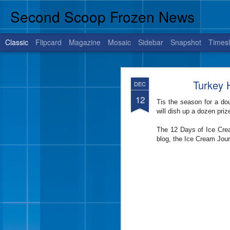
Second Scoop Frozen News
Classic
Flipcard
Magazine
Mosaic
Sidebar
Snapshot
Timesl
JUL
Turkey H
DEC
14
12
Tis the season for a do
will dish up a dozen pri
BRENHAM, Texas, July 1
The 12 Days of Ice Crea
is sure to satisfy your 
blog, the Ice Cream Jou