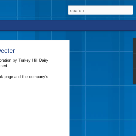
weeter
ration by Turkey Hill Dairy
sert.
vor from Blue Bell that
ook page and the company’s
e a crunch, too?