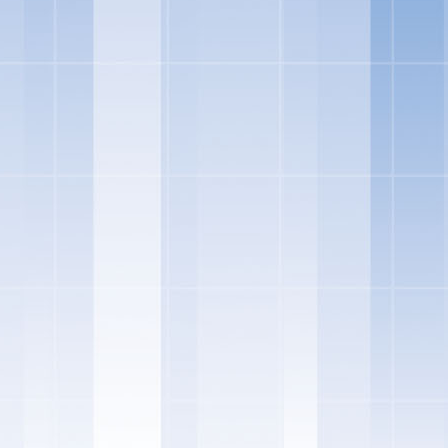
s and expectations are always evolving and now, more than ever, co
the foods they purchase. Over the past 23 years, Skinny Cow has deve
ear the brand is delighted to announce that it has updated its recipes 
el good about, without changing the flavors our fans love," said Ke
tfolio at Nestle Dreyer's Ice Cream.
images courtesy of Skinny Cow
 a new line of Greek Frozen Yogurt Bars, giving our customers even m
o frozen candy bars, to cones – and now Greek frozen yogurt," said G
W RECIPES: Skinny Cow has updated the recipes across its portfol
ient list and remove unfamiliar ingredients. The updated recipes so
. While the recipes and ingredients have changed, the rich, indulgent
remain the same.
K FROZEN YOGURT BARS: Skinny Cow has added Greek Frozen
gent frozen treats. The Skinny Cow Greek Frozen Yogurt Bars feature
l and Chocolate Fudgetastic Swirl – both with five grams of protein, 
ed caramel whirls and swirls its way through sweet caramel Greek fro
s, while the Chocolate Fudgetastic Swirl bar starts with creamy choco
s of chocolate fudgey goodness. These new Skinny Cow Greek frozen yo