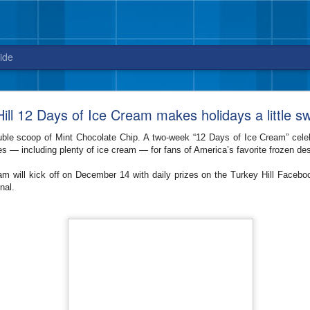
ide
Blue Bell releases Sweet ‘n Salty Crunch
ill 12 Days of Ice Cream makes holidays a little s
New flavor from Blue Bell arrives in stores
uble scoop of Mint Chocolate Chip. A two-week “12 Days of Ice Cream” celeb
just in time for National Ice Cream Day on July 16
zes — including plenty of ice cream — for fans of America’s favorite frozen des
3, 2017 – Celebrate National Ice Cream Day on July 16, with a new fla
m will kick off on December 14 with daily prizes on the Turkey Hill Faceb
sweet and salty cravings. And, did we mention this ice cream packs quit
rnal.