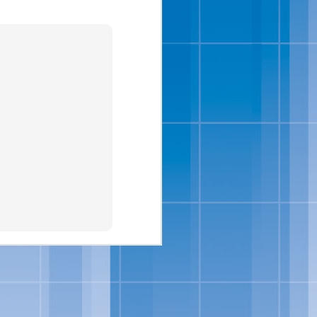
isit
www.bluebell.com
.
ipes And
 full-flavored, sensibly-
ats, in addition to a new
ition to their portfolio
Salt-Kissed Caramel and