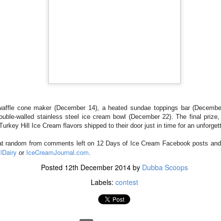
 a delicious vanilla ice cream loaded with chocolate-coated pretzel
ate chunks, arrives in stores this week.
waffle cone maker (December 14), a heated sundae toppings bar (Decembe
spired by the popular snack mixes that combine sweet and salty foods,
uble-walled stainless steel ice cream bowl (December 22). The final prize,
 marketing for Blue Bell. “When developing Sweet ‘n Salty Crunch 
 Turkey Hill Ice Cream flavors shipped to their door just in time for an unforge
s of ingredients. But in the end, the mixture of chocolate, pretzels and
at random from comments left on 12 Days of Ice Cream Facebook posts and bl
iews from our taste panels”Sweet ‘n Salty Crunch will be available in 
lDairy
IceCreamJournal.com
or
.
Posted
12th December 2014
by
Dubba Scoops
ald Reagan designated July as National Ice Cream Month and the third
Labels:
contest
 Each year Blue Bell celebrates with the release of a new flavor. Ice
with the introduction of Cookie Two Step, a creamy vanilla ice cream wi
f chocolate crème filled cookies and tasty chocolate chip cookie d
in June.