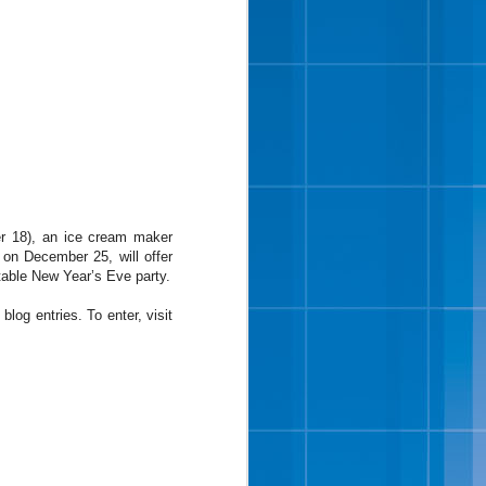
 bites, chopped roasted
r 18), an ice cream maker
” said Wayne Hugo, vice
 on December 25, will offer
we tried many different
ttable New Year’s Eve party.
 almonds in a vanilla ice
og entries. To enter, visit
the half gallon and pint
 Sunday of the month as
 cream fans were dancing
th hints of brown sugar,
ough pieces. Cookie Two