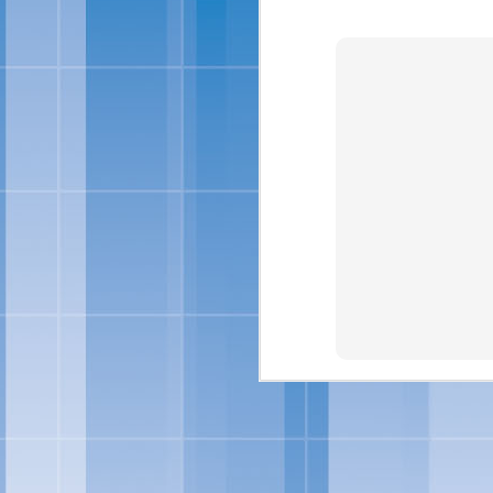
For more information abo
Skinny Cow 
FEB
27
OAKLAND, Calif., Feb. 
sized frozen treats, Ski
brand look and feel. Ac
of frozen treats: Skin
Chocolate Fudgetastic S