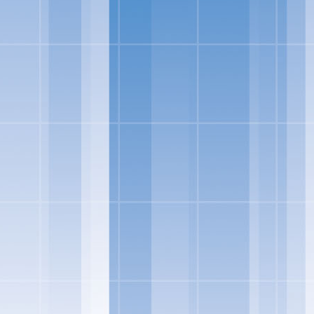
nsumers are looking for
loped indulgent products
to incorporate delicious
vin George, Director of
ore ways to indulge from
eorge.
io of frozen treats to
urce milk from cows not
 flavors Skinny Cow fans
 Yogurt Bars to its
 two decadent flavors –
and 100 and 110 calories
zen yogurt in the Salt-
late Greek frozen yogurt
gurt products will soon