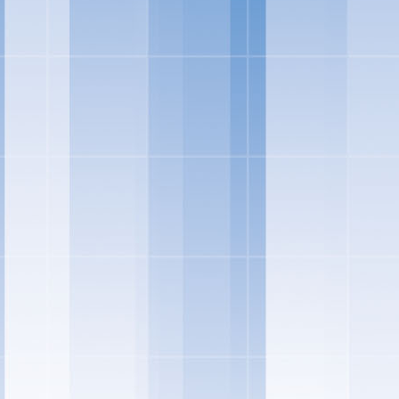
"Individual preference
quality ingredients in 
and treats – and this y
ingredients you can fe
Marketing -- Snacks Por
"We're also rolling out
ice cream sandwiches, t
UPDATED SKINNY CO
shorten the ingred
treated with rBST*
have come to love 
SKINNY COW GREE
selection of indul
Salt-Kissed Carame
respectively. Salt
Kissed Caramel bar
and adds in ripple