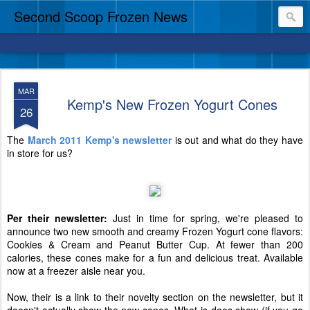
Second Scoop Frozen News
MAR
Kemp's New Frozen Yogurt Cones
26
The
March 2011 Kemp's newsletter
is out and what do they have
in store for us?
Per their newsletter:
Just in time for spring, we're pleased to
announce two new smooth and creamy Frozen Yogurt cone flavors:
Cookies & Cream and Peanut Butter Cup. At fewer than 200
calories, these cones make for a fun and delicious treat. Available
now at a freezer aisle near you.
Now, their is a link to their novelty section on the newsletter, but it