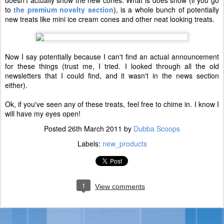
doesn't actually show the new cones. What is does show (if you go
to
the premium novelty section
), is a whole bunch of potentially
new treats like mini ice cream cones and other neat looking treats.
Now I say potentially because I can't find an actual announcement
for these things (trust me, I tried. I looked through all the old
newsletters that I could find, and it wasn't in the news section
either).
Ok, if you've seen any of these treats, feel free to chime in. I know I
will have my eyes open!
Posted
26th March 2011
by
Dubba Scoops
Labels:
new_products
1
View comments