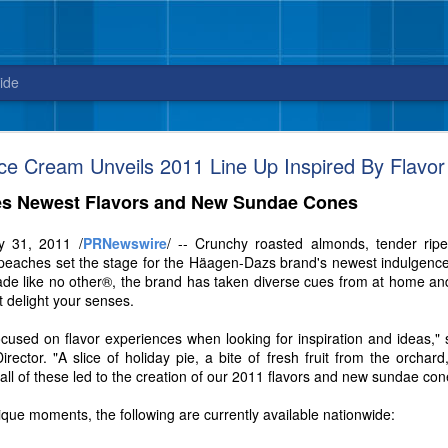
ide
Blue Bell releases Sweet ‘n Salty Crunch
e Cream Unveils 2011 Line Up Inspired By Flavor
New flavor from Blue Bell arrives in stores
s Newest Flavors and New Sundae Cones
just in time for National Ice Cream Day on July 16
y 31, 2011 /
PRNewswire
/ -- Crunchy roasted almonds, tender rip
3, 2017 – Celebrate National Ice Cream Day on July 16, with a new fla
peaches set the stage for the Häagen-Dazs brand's newest indulgences.
sweet and salty cravings. And, did we mention this ice cream packs quit
ade like no other®, the brand has taken diverse cues from at home an
t delight your senses.
ocused on flavor experiences when looking for inspiration and ideas,"
ctor. "A slice of holiday pie, a bite of fresh fruit from the orchard,
 – all of these led to the creation of our 2011 flavors and new sundae con
nique moments, the following are currently available nationwide: