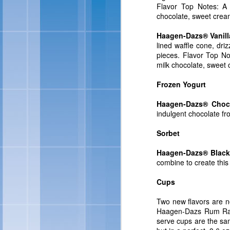
Flavor Top Notes: A 
For more information abo
chocolate, sweet crea
Haagen-Dazs® Vanil
lined waffle cone, dri
pieces. Flavor Top No
milk chocolate, sweet
Frozen Yogurt
Haagen-Dazs® Choco
indulgent chocolate fr
Sorbet
Skinny Cow 
FEB
Haagen-Dazs® Blackb
27
combine to create this
OAKLAND, Calif., Feb. 
Cups
sized frozen treats, Ski
brand look and feel. Ac
Two new flavors are 
of frozen treats: Skin
Haagen-Dazs Rum Rais
Chocolate Fudgetastic S
serve cups are the sa