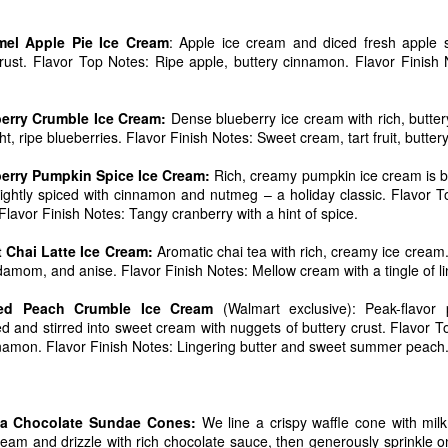
el Apple Pie Ice Cream
: Apple ice cream and diced fresh apple 
crust. Flavor Top Notes: Ripe apple, buttery cinnamon. Flavor Finish 
erry Crumble Ice Cream:
Dense blueberry ice cream with rich, butter
t, ripe blueberries. Flavor Finish Notes: Sweet cream, tart fruit, buttery
rry Pumpkin Spice Ice Cream:
Rich, creamy pumpkin ice cream is bal
 a delicious vanilla ice cream loaded with chocolate-coated pretzel
en lightly spiced with cinnamon and nutmeg – a holiday classic. Flavo
ate chunks, arrives in stores this week.
Flavor Finish Notes: Tangy cranberry with a hint of spice.
spired by the popular snack mixes that combine sweet and salty foods,
Chai Latte Ice Cream:
Aromatic chai tea with rich, creamy ice crea
 marketing for Blue Bell. “When developing Sweet ‘n Salty Crunch 
amom, and anise. Flavor Finish Notes: Mellow cream with a tingle of li
s of ingredients. But in the end, the mixture of chocolate, pretzels and
iews from our taste panels”Sweet ‘n Salty Crunch will be available in 
ed Peach Crumble Ice Cream
(Walmart exclusive): Peak-flavor
iced and stirred into sweet cream with nuggets of buttery crust. Flavor 
mon. Flavor Finish Notes: Lingering butter and sweet summer peach
ald Reagan designated July as National Ice Cream Month and the third
 Each year Blue Bell celebrates with the release of a new flavor. Ice
with the introduction of Cookie Two Step, a creamy vanilla ice cream wi
f chocolate crème filled cookies and tasty chocolate chip cookie d
la Chocolate Sundae Cones:
We line a crispy waffle cone with milk c
in June.
cream and drizzle with rich chocolate sauce, then generously sprinkle 