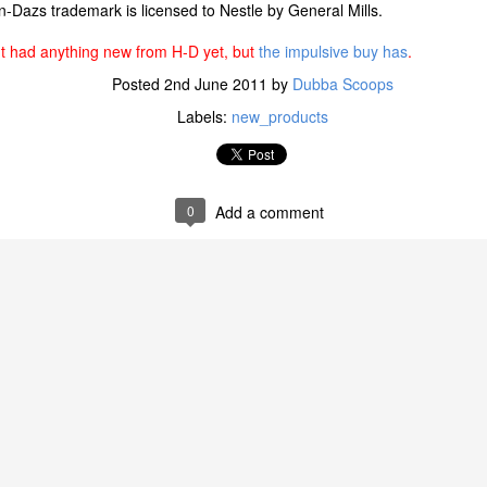
n-Dazs trademark is licensed to Nestle by General Mills.
't had anything new from H-D yet, but
the impulsive buy has
.
W RECIPES: Skinny Cow has updated the recipes across its portfol
ient list and remove unfamiliar ingredients. The updated recipes so
Posted
2nd June 2011
by
Dubba Scoops
. While the recipes and ingredients have changed, the rich, indulgent
Labels:
new_products
remain the same.
K FROZEN YOGURT BARS: Skinny Cow has added Greek Frozen
gent frozen treats. The Skinny Cow Greek Frozen Yogurt Bars feature
l and Chocolate Fudgetastic Swirl – both with five grams of protein, 
0
Add a comment
ed caramel whirls and swirls its way through sweet caramel Greek fro
s, while the Chocolate Fudgetastic Swirl bar starts with creamy choco
s of chocolate fudgey goodness. These new Skinny Cow Greek frozen yo
frozen section at participating retail stores nationwide with a suggested r
GING MAKEOVER: With the Skinny Cow brand's new recipes come
on both the deliciously indulgent product and its quality ingredients
old energy to the brand and can be found in frozen sections of stores 
w brand
ffers a decadent portfolio of frozen snacks, including indulgent ic
 bars, the NEW Greek frozen yogurt bars, and divinely satisfying Ski