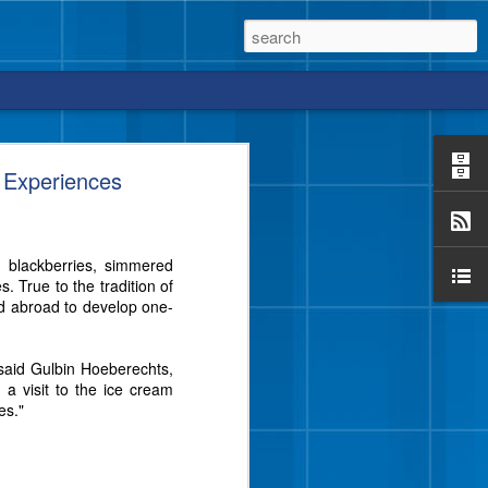
 Experiences
e blackberries, simmered
vor from Blue Bell that
 True to the tradition of
e a crunch, too?
d abroad to develop one-
 said Gulbin Hoeberechts,
 a visit to the ice cream
es."