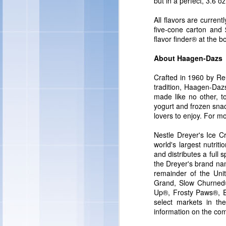
but in a perfect, 3.6 oz
"Individual preference
quality ingredients in 
All flavors are current
and treats – and this y
five-cone carton and $
ingredients you can fe
flavor finder® at the b
Marketing -- Snacks Por
About Haagen-Dazs
Crafted in 1960 by Re
tradition, Haagen-Dazs 
made like no other, t
yogurt and frozen sna
lovers to enjoy. For mo
Nestle Dreyer's Ice C
world's largest nutri
and distributes a ful
the Dreyer's brand na
remainder of the Unit
Grand, Slow Churned®
Up®, Frosty Paws®, E
select markets in t
information on the com
"We're also rolling out
ice cream sandwiches, t