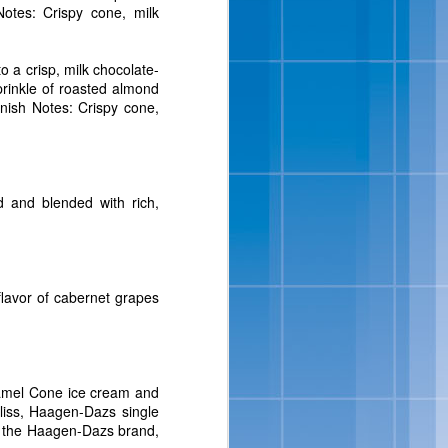
otes: Crispy cone, milk
isit
www.bluebell.com
.
o a crisp, milk chocolate-
sprinkle of roasted almond
nish Notes: Crispy cone,
 and blended with rich,
ipes And
 flavor of cabernet grapes
 full-flavored, sensibly-
ats, in addition to a new
ition to their portfolio
amel Cone ice cream and
Salt-Kissed Caramel and
iss, Haagen-Dazs single
om the Haagen-Dazs brand,