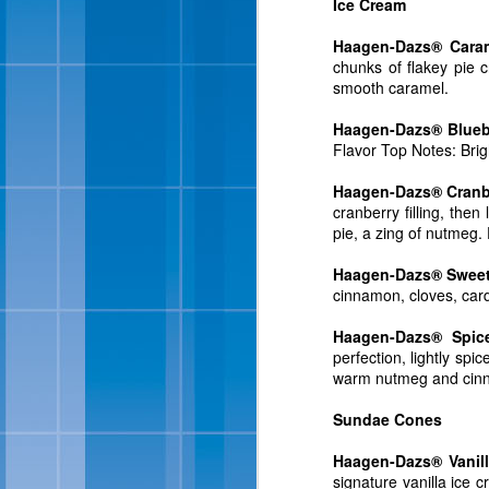
Ice Cream
Haagen-Dazs® Caram
chunks of flakey pie 
smooth caramel.
Haagen-Dazs® Blueb
Flavor Top Notes: Brigh
Haagen-Dazs® Cranbe
Sweet ‘n Salty Crunch,
cranberry filling, th
almonds and milk chocol
pie, a zing of nutmeg. 
“Our new flavor was in
Haagen-Dazs® Sweet 
president of sales and
cinnamon, cloves, card
recipes, and combination
cream received rave rev
Haagen-Dazs® Spic
sizes for a limited time.
perfection, lightly sp
warm nutmeg and cinna
In 1984, President Ron
National Ice Cream Day.
Sundae Cones
in the aisles in 2016, 
combined with chunks o
Haagen-Dazs® Vanil
Step returned to stores 
signature vanilla ice 