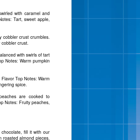
swirled with caramel and
Notes: Tart, sweet apple,
y cobbler crust crumbles.
 cobbler crust.
anced with swirls of tart
 bites, chopped roasted
r Top Notes: Warm pumpkin
” said Wayne Hugo, vice
m. Flavor Top Notes: Warm
we tried many different
ngering spice.
 almonds in a vanilla ice
the half gallon and pint
 peaches are cooked to
Top Notes: Fruity peaches,
.
 Sunday of the month as
 cream fans were dancing
th hints of brown sugar,
ough pieces. Cookie Two
hocolate, fill it with our
on roasted almond pieces.