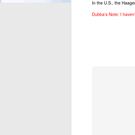
In the U.S., the Haage
Dubba's Note: I haven
UPDATED SKINNY CO
shorten the ingred
treated with rBST*
have come to love 
SKINNY COW GREE
selection of indul
Salt-Kissed Carame
respectively. Salt
Kissed Caramel bar
and adds in ripple
be available in the 
SKINNY COW PACKA
puts the spotlight 
brings bright and b
months.
About the Skinny Co
The Skinny Cow brand o
cream cones, ice cream