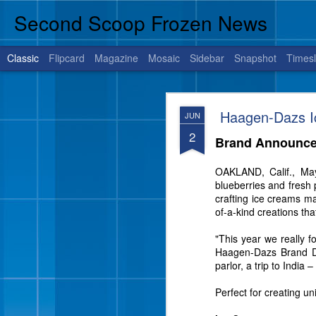
Second Scoop Frozen News
Classic
Flipcard
Magazine
Mosaic
Sidebar
Snapshot
Timesl
JUL
Haagen-Dazs Ic
JUN
14
2
Brand Announce
OAKLAND, Calif., Ma
BRENHAM, Texas, July 1
blueberries and fresh 
is sure to satisfy your 
crafting ice creams m
of-a-kind creations tha
"This year we really f
Haagen-Dazs Brand Dire
parlor, a trip to India
Perfect for creating u