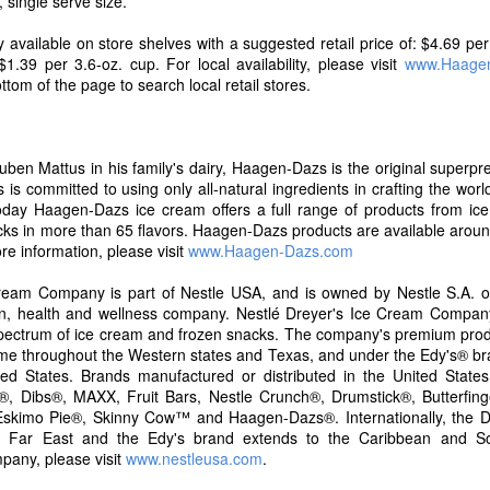
, single serve size.
s and expectations are always evolving and now, more than ever, co
the foods they purchase. Over the past 23 years, Skinny Cow has deve
ly available on store shelves with a suggested retail price of: $4.69 pe
ear the brand is delighted to announce that it has updated its recipes 
1.39 per 3.6-oz. cup. For local availability, please visit
www.Haage
el good about, without changing the flavors our fans love," said Ke
ottom of the page to search local retail stores.
tfolio at Nestle Dreyer's Ice Cream.
uben Mattus in his family's dairy, Haagen-Dazs is the original superp
is committed to using only all-natural ingredients in crafting the world
oday Haagen-Dazs ice cream offers a full range of products from ice
cks in more than 65 flavors. Haagen-Dazs products are available aroun
re information, please visit
www.Haagen-Dazs.com
ream Company is part of Nestle USA, and is owned by Nestle S.A. of
tion, health and wellness company. Nestlé Dreyer's Ice Cream Compa
l spectrum of ice cream and frozen snacks. The company's premium pro
me throughout the Western states and Texas, and under the Edy's® b
ed States. Brands manufactured or distributed in the United States
, Dibs®, MAXX, Fruit Bars, Nestle Crunch®, Drumstick®, Butterfing
skimo Pie®, Skinny Cow™ and Haagen-Dazs®. Internationally, the Dr
images courtesy of Skinny Cow
he Far East and the Edy's brand extends to the Caribbean and S
pany, please visit
www.nestleusa.com
.
 a new line of Greek Frozen Yogurt Bars, giving our customers even m
o frozen candy bars, to cones – and now Greek frozen yogurt," said G