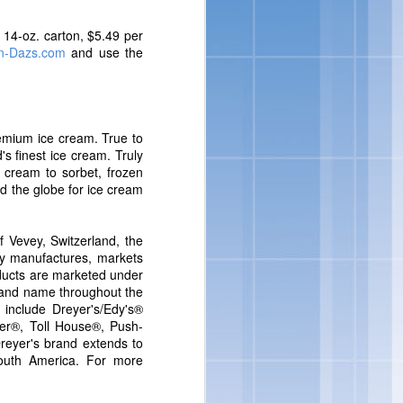
nsumers are looking for
loped indulgent products
r 14-oz. carton, $5.49 per
to incorporate delicious
n-Dazs.com
and use the
vin George, Director of
remium ice cream. True to
's finest ice cream. Truly
 cream to sorbet, frozen
d the globe for ice cream
 Vevey, Switzerland, the
ny manufactures, markets
ducts are marketed under
rand name throughout the
 include Dreyer's/Edy's®
er®, Toll House®, Push-
eyer's brand extends to
outh America. For more
ore ways to indulge from
eorge.