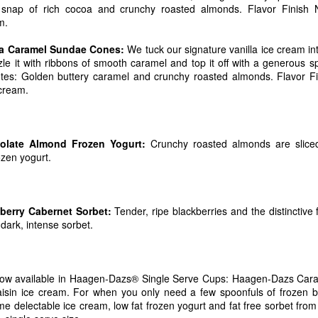
snap of rich cocoa and crunchy roasted almonds. Flavor Finish N
ut Blue Bell and for a complete list of flavors now available in stores v
m.
Posted
14th July 2017
by
Dubba Scoops
la Caramel Sundae Cones:
We tuck our signature vanilla ice cream int
Labels:
new products
zzle it with ribbons of smooth caramel and top it off with a generous 
tes: Golden buttery caramel and crunchy roasted almonds. Flavor Fi
 cream.
0
Add a comment
late Almond Frozen Yogurt:
Crunchy roasted almonds are sliced
ozen yogurt.
Proudly Unveils A Fresh New Look, Simplified Rec
erry Cabernet Sorbet:
Tender, ripe blackberries and the distinctive
Delicious Greek Frozen Yogurt Bars
 dark, intense sorbet.
8, 2017 /
PRNewswire
/ -- After more than 20 years of making delicious,
nny Cow is excited to debut all new recipes for their new and legacy tre
companying the Skinny Cow brand's new look and recipes is the latest add
now available in Haagen-Dazs® Single Serve Cups: Haagen-Dazs Car
ny Cow Greek Frozen Yogurt Bars in two deliciously creamy flavors, 
in ice cream. For when you only need a few spoonfuls of frozen bl
wirl.
me delectable ice cream, low fat frozen yogurt and fat free sorbet fr