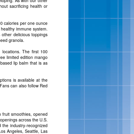
eloping. As with our other
isit
www.bluebell.com
.
hout sacrificing health or
 30 calories per one ounce
t a healthy immune system.
s other delicious toppings
seed granola.
locations. The first 100
ree limited edition mango
ased lip balm that is as
tions is available at the
ipes And
 Fans can also follow Red
 full-flavored, sensibly-
ats, in addition to a new
ition to their portfolio
h fruit smoothies, opened
Salt-Kissed Caramel and
e openings across the U.S.
 the industry-recognized
Los Angeles, Seattle, Las