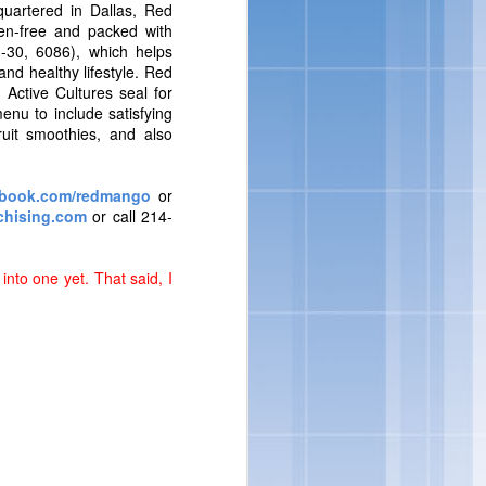
nsumers are looking for
uartered in Dallas, Red
loped indulgent products
ten-free and packed with
to incorporate delicious
I-30, 6086), which helps
vin George, Director of
d healthy lifestyle. Red
 Active Cultures seal for
enu to include satisfying
ruit smoothies, and also
book.com/redmango
or
hising.com
or call 214-
into one yet. That said, I
ore ways to indulge from
eorge.