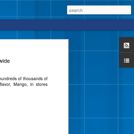
wide
vor from Blue Bell that
m hundreds of thousands of
e a crunch, too?
lavor, Mango, in stores