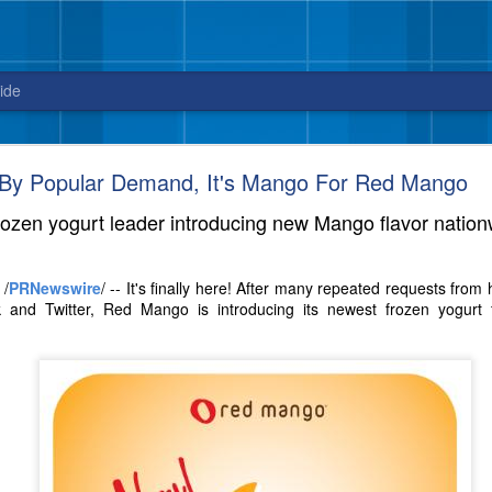
ide
Blue Bell releases Sweet ‘n Salty Crunch
By Popular Demand, It's Mango For Red Mango
New flavor from Blue Bell arrives in stores
rozen yogurt leader introducing new Mango flavor nation
just in time for National Ice Cream Day on July 16
3, 2017 – Celebrate National Ice Cream Day on July 16, with a new fla
 /
PRNewswire
/ -- It's finally here! After many repeated requests fro
sweet and salty cravings. And, did we mention this ice cream packs quit
 and Twitter, Red Mango is introducing its newest frozen yogurt f