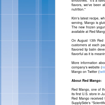
smoothies. "It's a flav
For more information abo
flavors, we've been ab
nutrition."
Kim's latest recipe, wh
serving, Mango is glut
The new frozen yogurt 
available at Red Mang
On August 13th Red Ma
customers at each part
flavored lip balm dev
flavorful as it is meani
More information abou
Skinny Cow 
FEB
company's website (
r
27
Mango on Twitter (
twi
OAKLAND, Calif., Feb. 
About Red Mango:
sized frozen treats, Ski
brand look and feel. Ac
Red Mango, one of the 
of frozen treats: Skin
its first U.S. store i
Chocolate Fudgetastic S
Red Mango received t
SupplySide's "Scienti