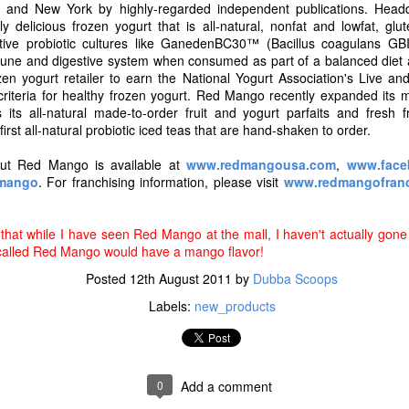
s and expectations are always evolving and now, more than ever, co
 and New York by highly-regarded independent publications. Headq
the foods they purchase. Over the past 23 years, Skinny Cow has deve
 delicious frozen yogurt that is all-natural, nonfat and lowfat, glu
ear the brand is delighted to announce that it has updated its recipes 
active probiotic cultures like GanedenBC30™ (Bacillus coagulans GB
el good about, without changing the flavors our fans love," said Ke
une and digestive system when consumed as part of a balanced diet an
tfolio at Nestle Dreyer's Ice Cream.
zen yogurt retailer to earn the National Yogurt Association's Live and
criteria for healthy frozen yogurt. Red Mango recently expanded its m
its all-natural made-to-order fruit and yogurt parfaits and fresh f
first all-natural probiotic iced teas that are hand-shaken to order.
out Red Mango is available at
www.redmangousa.com
,
www.face
dmango
. For franchising information, please visit
www.redmangofranc
that while I have seen Red Mango at the mall, I haven't actually gone 
called Red Mango would have a mango flavor!
Posted
12th August 2011
by
Dubba Scoops
Labels:
new_products
images courtesy of Skinny Cow
 a new line of Greek Frozen Yogurt Bars, giving our customers even m
0
Add a comment
o frozen candy bars, to cones – and now Greek frozen yogurt," said G