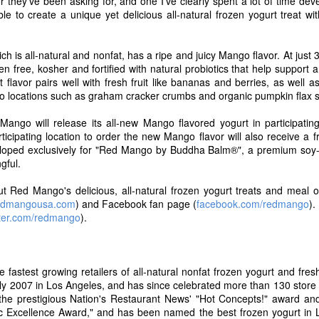
or they've been asking for, and one I've clearly spent a lot of time dev
ut Blue Bell and for a complete list of flavors now available in stores v
le to create a unique yet delicious all-natural frozen yogurt treat wit
Posted
14th July 2017
by
Dubba Scoops
Labels:
new products
ich is all-natural and nonfat, has a ripe and juicy Mango flavor. At just
en free, kosher and fortified with natural probiotics that help suppor
flavor pairs well with fresh fruit like bananas and berries, as well a
o locations such as graham cracker crumbs and organic pumpkin flax 
0
Add a comment
ngo will release its all-new Mango flavored yogurt in participating 
icipating location to order the new Mango flavor will also receive a f
eloped exclusively for "Red Mango by Buddha Balm®", a premium soy-b
ngful.
t Red Mango's delicious, all-natural frozen yogurt treats and meal op
Proudly Unveils A Fresh New Look, Simplified Rec
edmangousa.com
) and Facebook fan page (
facebook.com/redmango
).
Delicious Greek Frozen Yogurt Bars
tter.com/redmango
).
8, 2017 /
PRNewswire
/ -- After more than 20 years of making delicious,
nny Cow is excited to debut all new recipes for their new and legacy tre
companying the Skinny Cow brand's new look and recipes is the latest add
fastest growing retailers of all-natural nonfat frozen yogurt and fres
ny Cow Greek Frozen Yogurt Bars in two deliciously creamy flavors, 
n July 2007 in Los Angeles, and has since celebrated more than 130 stor
wirl.
he prestigious Nation's Restaurant News' "Hot Concepts!" award and
fic Excellence Award," and has been named the best frozen yogurt in 