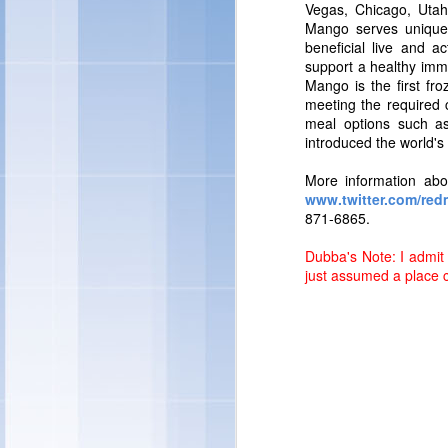
"Individual preference
Vegas, Chicago, Utah
quality ingredients in 
Mango serves uniquely
and treats – and this y
beneficial live and 
ingredients you can fe
support a healthy imm
Marketing -- Snacks Por
Mango is the first fro
meeting the required 
meal options such as 
introduced the world's 
More information ab
www.twitter.com/re
871-6865.
Dubba's Note: I admit 
just assumed a place 
"We're also rolling out
ice cream sandwiches, t