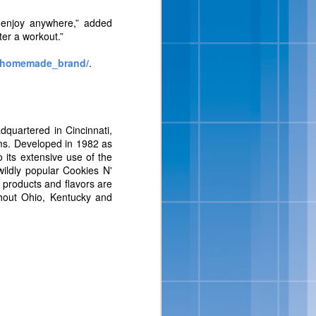
isit
www.bluebell.com
.
n enjoy anywhere,” added
ter a workout.”
/homemade_brand/
.
uartered in Cincinnati,
tems. Developed in 1982 as
its extensive use of the
wildly popular Cookies N'
y products and flavors are
ipes And
ghout Ohio, Kentucky and
 full-flavored, sensibly-
ats, in addition to a new
ition to their portfolio
Salt-Kissed Caramel and