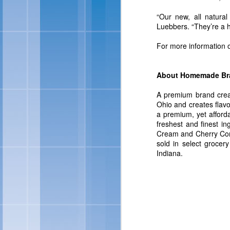
For more information abo
“Our new, all natura
Luebbers. “They’re a he
For more information
About Homemade Br
A premium brand crea
Ohio and creates flavo
a premium, yet afford
freshest and finest i
Cream and Cherry Cordi
Skinny Cow 
FEB
sold in select grocer
Indiana.
27
OAKLAND, Calif., Feb. 
sized frozen treats, Ski
brand look and feel. Ac
of frozen treats: Skin
Chocolate Fudgetastic S