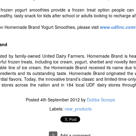
ut Blue Bell and for a complete list of flavors now available in stores v
l frozen yogurt smoothies provide a frozen treat option people ca
Posted
14th July 2017
by
Dubba Scoops
althy, tasty snack for kids after school or adults looking to recharge af
Labels:
new products
 on Homemade Brand Yogurt Smoothies, please visit
www.udfinc.com
and
0
Add a comment
ted by family-owned United Dairy Farmers, Homemade Brand is headq
rful frozen treats, including ice cream, yogurt, sherbet and novelty i
able line of ice cream, the Homemade Brand received its name due to 
ngredients and its outstanding taste. Homemade Brand originated the 
al flavors. Today, the innovative brand’s classic and limited-time-onl
Proudly Unveils A Fresh New Look, Simplified Rec
y stores across the nation and in 184 local UDF dairy stores throu
Delicious Greek Frozen Yogurt Bars
Posted
4th September 2012
by
Dubba Scoops
8, 2017 /
PRNewswire
/ -- After more than 20 years of making delicious,
nny Cow is excited to debut all new recipes for their new and legacy tre
Labels:
new_products
companying the Skinny Cow brand's new look and recipes is the latest add
ny Cow Greek Frozen Yogurt Bars in two deliciously creamy flavors, 
wirl.
0
Add a comment