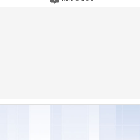
s and expectations are always evolving and now, more than ever, co
the foods they purchase. Over the past 23 years, Skinny Cow has deve
ear the brand is delighted to announce that it has updated its recipes 
el good about, without changing the flavors our fans love," said Ke
tfolio at Nestle Dreyer's Ice Cream.
images courtesy of Skinny Cow
 a new line of Greek Frozen Yogurt Bars, giving our customers even m
o frozen candy bars, to cones – and now Greek frozen yogurt," said G