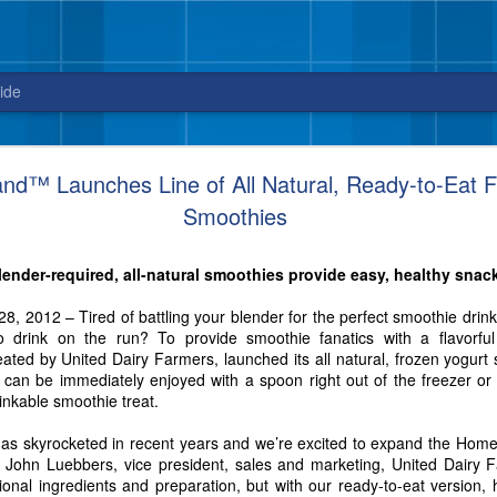
ide
Blue Bell releases Sweet ‘n Salty Crunch
™ Launches Line of All Natural, Ready-to-Eat F
Smoothies
New flavor from Blue Bell arrives in stores
just in time for National Ice Cream Day on July 16
ender-required, all-natural smoothies provide easy, healthy snac
3, 2017 – Celebrate National Ice Cream Day on July 16, with a new fla
sweet and salty cravings. And, did we mention this ice cream packs quit
2012 – Tired of battling your blender for the perfect smoothie drink?
to drink on the run? To provide smoothie fanatics with a flavorfu
ed by United Dairy Farmers, launched its all natural, frozen yogurt 
s can be immediately enjoyed with a spoon right out of the freezer o
inkable smoothie treat.
has skyrocketed in recent years and we’re excited to expand the Hom
id John Luebbers, vice president, sales and marketing, United Dairy 
ional ingredients and preparation, but with our ready-to-eat version,