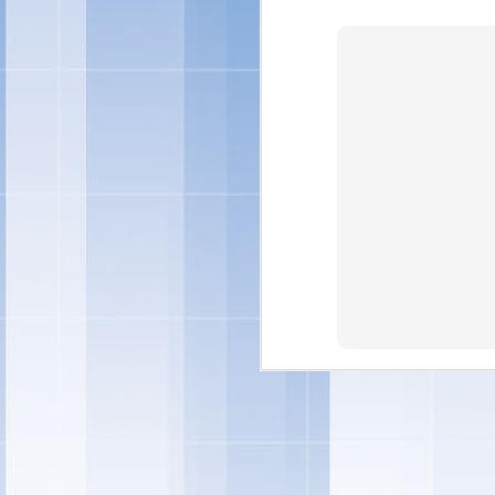
"Individual preference
quality ingredients in 
and treats – and this y
ingredients you can fe
Marketing -- Snacks Por
"We're also rolling out
ice cream sandwiches, t