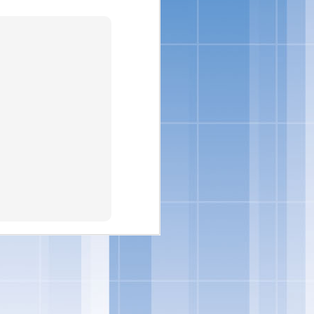
nsumers are looking for
loped indulgent products
to incorporate delicious
vin George, Director of
ore ways to indulge from
eorge.