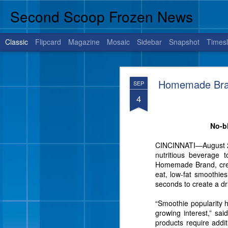
Second Scoop Frozen News
Classic
Flipcard
Magazine
Mosaic
Sidebar
Snapshot
Timesl
JUL
Homemade Brand
SEP
14
4
No-bl
BRENHAM, Texas, July 1
is sure to satisfy your 
CINCINNATI—August 28, 
nutritious beverage 
Homemade Brand, creat
eat, low-fat smoothie
seconds to create a dr
“Smoothie popularity 
growing interest,” sa
products require addit