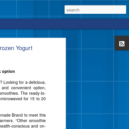
rozen Yogurt
k option
vor from Blue Bell that
e a crunch, too?
 Looking for a delicious,
l and convenient option,
smoothies. The ready-to-
r microwaved for 15 to 20
emade Brand to meet this
Farmers. “Other smoothie
 health-conscious and on-