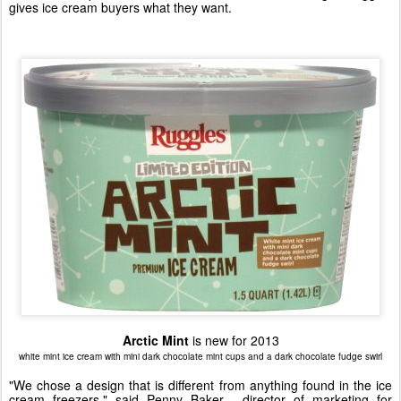
gives ice cream buyers what they want.
Arctic Mint
is new for 2013
white mint ice cream with mini dark chocolate mint cups and a dark chocolate fudge swirl
"We chose a design that is different from anything found in the ice
cream freezers," said
Penny Baker
, director of marketing for