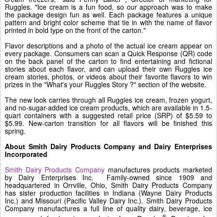
Ruggles. "Ice cream is a fun food, so our approach was to make
the package design fun as well. Each package features a unique
pattern and bright color scheme that tie in with the name of flavor
printed in bold type on the front of the carton."
Flavor descriptions and a photo of the actual ice cream appear on
every package. Consumers can scan a Quick Response (QR) code
on the back panel of the carton to find entertaining and fictional
stories about each flavor, and can upload their own Ruggles ice
cream stories, photos, or videos about their favorite flavors to win
prizes in the "What's your
Ruggles Story
?" section of the website.
The new look carries through all Ruggles ice cream, frozen yogurt,
and no-sugar-added ice cream products, which are available in 1.5-
quart containers with a suggested retail price (SRP) of
$5.59 to
$5.99
. New-carton transition for all flavors will be finished this
spring.
About Smith Dairy Products Company and Dairy Enterprises
Incorporated
Smith Dairy Products Company
manufactures products marketed
by Dairy Enterprises Inc. Family-owned since 1909 and
headquartered in
Orrville, Ohio
, Smith Dairy Products Company
has sister production facilities in
Indiana
(Wayne Dairy Products
Inc.) and
Missouri
(Pacific Valley Dairy Inc.). Smith Dairy Products
Company manufactures a full line of quality dairy, beverage, ice
®