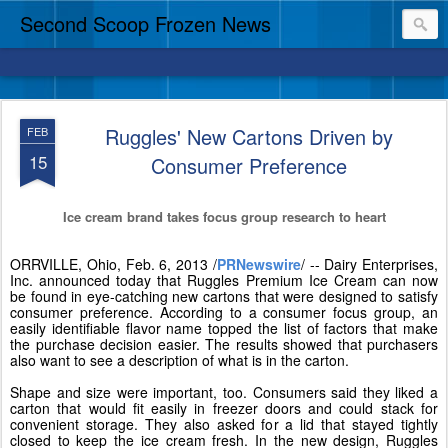
Second Scoop Frozen News
Ruggles' New Cartons Driven by
FEB
15
Consumer Preference
Ice cream brand takes focus group research to heart
ORRVILLE, Ohio
,
Feb. 6, 2013
/
PRNewswire
/ -- Dairy Enterprises,
Inc. announced today
that
Ruggles Premium Ice Cream can now
be found in eye-catching new cartons that were designed to satisfy
consumer preference. According to a consumer focus group, an
easily identifiable flavor name topped the list of factors that make
the purchase decision easier. The results showed that purchasers
also want to see a description of what is in the carton.
Shape and size were important, too. Consumers said they liked a
carton that would fit easily in freezer doors and could stack for
convenient storage. They also asked for a lid that stayed tightly
closed to keep the ice cream fresh. In the new design, Ruggles