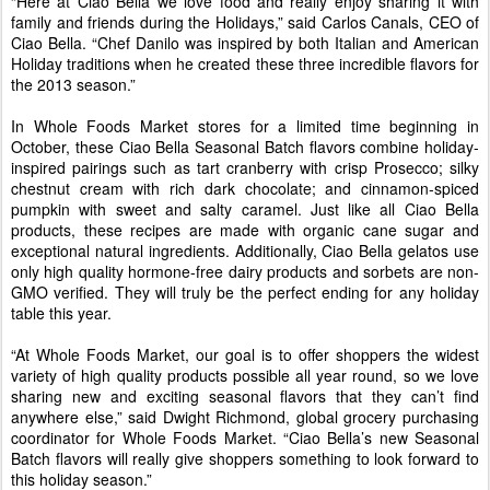
“Here at Ciao Bella we love food and really enjoy sharing it with
family and friends during the Holidays,” said Carlos Canals, CEO of
Ciao Bella. “Chef Danilo was inspired by both Italian and American
Holiday traditions when he created these three incredible flavors for
the 2013 season.”
In Whole Foods Market stores for a limited time beginning in
October, these Ciao Bella Seasonal Batch flavors combine holiday-
inspired pairings such as tart cranberry with crisp Prosecco; silky
chestnut cream with rich dark chocolate; and cinnamon-spiced
pumpkin with sweet and salty caramel. Just like all Ciao Bella
products, these recipes are made with organic cane sugar and
exceptional natural ingredients. Additionally, Ciao Bella gelatos use
only high quality hormone-free dairy products and sorbets are non-
GMO verified. They will truly be the perfect ending for any holiday
table this year.
“At Whole Foods Market, our goal is to offer shoppers the widest
variety of high quality products possible all year round, so we love
sharing new and exciting seasonal flavors that they can’t find
anywhere else,” said Dwight Richmond, global grocery purchasing
coordinator for Whole Foods Market. “Ciao Bella’s new Seasonal
Batch flavors will really give shoppers something to look forward to
this holiday season.”