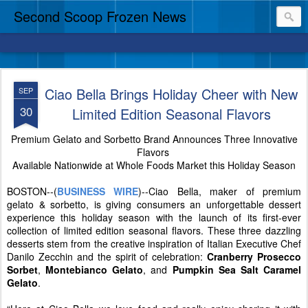
Second Scoop Frozen News
Ciao Bella Brings Holiday Cheer with New
SEP
30
Limited Edition Seasonal Flavors
Premium Gelato and Sorbetto Brand Announces Three Innovative
Flavors
Available Nationwide at Whole Foods Market this Holiday Season
BOSTON--(
BUSINESS WIRE
)--Ciao Bella, maker of premium
gelato & sorbetto, is giving consumers an unforgettable dessert
experience this holiday season with the launch of its first-ever
collection of limited edition seasonal flavors. These three dazzling
desserts stem from the creative inspiration of Italian Executive Chef
Danilo Zecchin and the spirit of celebration:
Cranberry Prosecco
Sorbet
,
Montebianco Gelato
, and
Pumpkin Sea Salt Caramel
Gelato
.