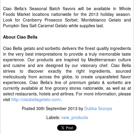
Ciao Bella’s Seasonal Batch flavors will be available in Whole
Foods Market locations nationwide for the 2013 holiday season.
Look for Cranberry Prosecco Sorbet, Montebianco Gelato and
Pumpkin Sea Salt Caramel Gelato while supplies last.
About Ciao Bella
Ciao Bella gelato and sorbetto delivers the finest quality ingredients
in the very best interpretations to provide a truly memorable taste
experience. Our products are inspired by Mediterranean culture
and cuisine and are designed by our visionary chef. Ciao Bella
strives to discover exactly the right ingredients, sourced
meticulously from across the globe, to create unparalleled flavor
experiences. Ciao Bella’s line of premium gelato & sorbetto are
currently available at fine grocery stores nationwide, as well as at
select restaurants, hotels and airlines. For more information, please
visit
http://ciaobellagelato.com/
.
Posted
30th September 2013
by
Dubba Scoops
Labels:
new_products