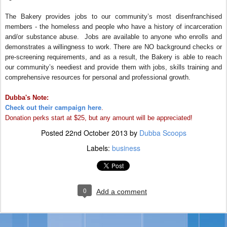
The Bakery provides jobs to our community’s most disenfranchised
members - the homeless and people who have a history of incarceration
and/or substance abuse. Jobs are available to anyone who enrolls and
demonstrates a willingness to work. There are NO background checks or
pre-screening requirements, and as a result, the Bakery is able to reach
our community’s neediest and provide them with jobs, skills training and
comprehensive resources for personal and professional growth.
Dubba's Note:
Check out their campaign here
.
Donation perks start at $25, but any amount will be appreciated!
Posted
22nd October 2013
by
Dubba Scoops
Labels:
business
0
Add a comment