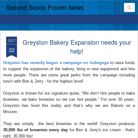
Second Scoop Frozen News
Greyston Bakery Expansion needs your
OCT
22
help!
Greyston has recently begun a campaign on Indiegogo
to raise funds
to support the expansion of the bakery, bring in new equipment and hire
more people. There are some great perks from the campaign including
lunch with Ben & Jerry - for the highest level!
Greyston is known for our signature quote, “We don’t hire people to bake
brownies, we bake brownies so we can hire people.” For over 30 years,
Greyston has lived this reality and that’s why we are Bakers on a
Mission.
They are simply the best brownies in the world! Greyston produces
30,000 lbs of brownies every day
for Ben & Jerry's ice cream - that's
right, 30,000 lbs!