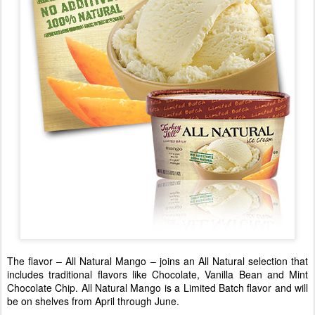
The flavor – All Natural Mango – joins an All Natural selection that
includes traditional flavors like Chocolate, Vanilla Bean and Mint
Chocolate Chip. All Natural Mango is a Limited Batch flavor and will
be on shelves from April through June.