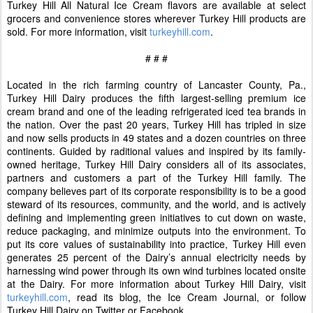
Turkey Hill All Natural Ice Cream flavors are available at select
grocers and convenience stores wherever Turkey Hill products are
sold. For more information, visit
turkeyhill.com
.
# # #
Located in the rich farming country of Lancaster County, Pa.,
Turkey Hill Dairy produces the fifth largest-selling premium ice
cream brand and one of the leading refrigerated iced tea brands in
the nation. Over the past 20 years, Turkey Hill has tripled in size
and now sells products in 49 states and a dozen countries on three
continents. Guided by raditional values and inspired by its family-
owned heritage, Turkey Hill Dairy considers all of its associates,
partners and customers a part of the Turkey Hill family. The
company believes part of its corporate responsibility is to be a good
steward of its resources, community, and the world, and is actively
defining and implementing green initiatives to cut down on waste,
reduce packaging, and minimize outputs into the environment. To
put its core values of sustainability into practice, Turkey Hill even
generates 25 percent of the Dairy’s annual electricity needs by
harnessing wind power through its own wind turbines located onsite
at the Dairy. For more information about Turkey Hill Dairy, visit
turkeyhill.com
, read its blog, the Ice Cream Journal, or follow
Turkey Hill Dairy on Twitter or Facebook