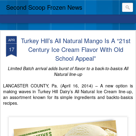
Second Scoop Frozen News
Turkey Hill’s All Natural Mango Is A “21st
APR
Century Ice Cream Flavor With Old
17
School Appeal”
Limited Batch arrival adds burst of flavor to a back-to-basics All
Natural line-up
LANCASTER COUNTY, Pa. (April 16, 2014) – A new option is
making waves in Turkey Hill Dairy’s All Natural Ice Cream line-up,
an assortment known for its simple ingredients and backto-basics
recipes.