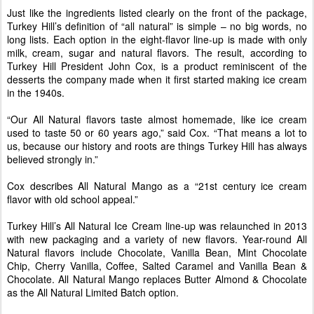
Just like the ingredients listed clearly on the front of the package,
Turkey Hill’s definition of “all natural” is simple – no big words, no
long lists. Each option in the eight-flavor line-up is made with only
milk, cream, sugar and natural flavors. The result, according to
Turkey Hill President John Cox, is a product reminiscent of the
desserts the company made when it first started making ice cream
in the 1940s.
“Our All Natural flavors taste almost homemade, like ice cream
used to taste 50 or 60 years ago,” said Cox. “That means a lot to
us, because our history and roots are things Turkey Hill has always
believed strongly in.”
Cox describes All Natural Mango as a “21st century ice cream
flavor with old school appeal.”
Turkey Hill’s All Natural Ice Cream line-up was relaunched in 2013
with new packaging and a variety of new flavors. Year-round All
Natural flavors include Chocolate, Vanilla Bean, Mint Chocolate
Chip, Cherry Vanilla, Coffee, Salted Caramel and Vanilla Bean &
Chocolate. All Natural Mango replaces Butter Almond & Chocolate
as the All Natural Limited Batch option.