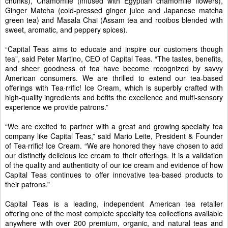
chunks), Chamomile (infused with Egyptian chamomile flowers),
Ginger Matcha (cold-pressed ginger juice and Japanese matcha
green tea) and Masala Chai (Assam tea and rooibos blended with
sweet, aromatic, and peppery spices).
“Capital Teas aims to educate and inspire our customers though
tea”, said Peter Martino, CEO of Capital Teas. “The tastes, benefits,
and sheer goodness of tea have become recognized by savvy
American consumers. We are thrilled to extend our tea-based
offerings with Tea·rrific! Ice Cream, which is superbly crafted with
high-quality ingredients and befits the excellence and multi-sensory
experience we provide patrons.”
“We are excited to partner with a great and growing specialty tea
company like Capital Teas,” said Mario Leite, President & Founder
of Tea·rrific! Ice Cream. “We are honored they have chosen to add
our distinctly delicious ice cream to their offerings. It is a validation
of the quality and authenticity of our ice cream and evidence of how
Capital Teas continues to offer innovative tea-based products to
their patrons.”
Capital Teas is a leading, independent American tea retailer
offering one of the most complete specialty tea collections available
anywhere with over 200 premium, organic, and natural teas and