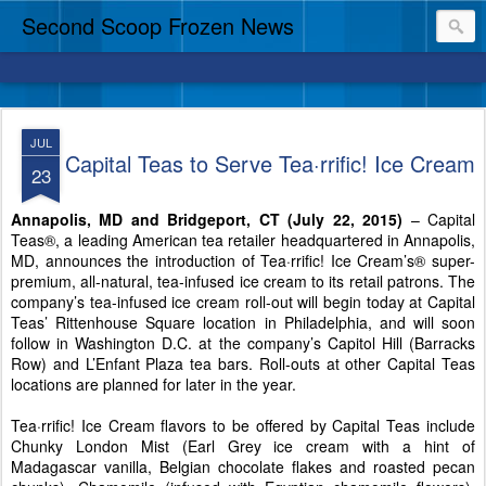
Second Scoop Frozen News
JUL
Capital Teas to Serve Tea·rrific! Ice Cream
23
Annapolis, MD and Bridgeport, CT (July 22, 2015)
– Capital
Teas®, a leading American tea retailer headquartered in Annapolis,
MD, announces the introduction of Tea·rrific! Ice Cream’s® super-
premium, all-natural, tea-infused ice cream to its retail patrons. The
company’s tea-infused ice cream roll-out will begin today at Capital
Teas’ Rittenhouse Square location in Philadelphia, and will soon
follow in Washington D.C. at the company’s Capitol Hill (Barracks
Row) and L’Enfant Plaza tea bars. Roll-outs at other Capital Teas
locations are planned for later in the year.
Tea·rrific! Ice Cream flavors to be offered by Capital Teas include
Chunky London Mist (Earl Grey ice cream with a hint of
Madagascar vanilla, Belgian chocolate flakes and roasted pecan