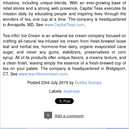
infusions, including unique blends. With an ever-growing base of
retail stores and a strong web presence, Capital Teas executes its
mission daily by educating people and inspiring lives through the
wonders of tea, one cup at a time. The company is headquartered
in Annapolis, MD. See
www.CapitalTeas.com
.
Tea·rrific! Ice Cream is an artisanal ice cream company focused on
crafting all-natural tea-infused ice cream from fresh-brewed loose
leaf and herbal tea, hormone-free dairy, organic evaporated cane
sugar, and never any gums, stabilizers, preservatives or corn
syrup. All of its products offer unique flavors, a creamy texture, and
a clean finish, leaving simply the essence of a fresh-brewed cup of
tea on your palate. The company is headquartered in Bridgeport,
CT. See
www.tearrificicecream.com
.
Posted
23rd July 2015
by
Dubba Scoops
Labels:
business
0
Add a comment