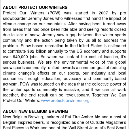
ABOUT PROTECT OUR WINTERS
Protect Our Winters (POW) was started in 2007 by pro
snowboarder Jeremy Jones who witnessed first-hand the impact of
climate change on our mountains. After having been turned away
from areas that had once been ride-able and seeing resorts closed
due to lack of snow, Jeremy saw a gap between the winter sports
community and the action being taken by us all to address the
problem. Snow-based recreation in the United States is estimated
to contribute $62 billion annually to the US economy and supports
over 940,000 jobs. So when we look at the cost of inaction, it’s
serious business. We are the environmental voice of the global
snow sports community, united towards a common goal of reducing
climate change’s effects on our sports, our industry and local
economies through education, advocacy and community-based
activism. POW was founded on the idea that the collective power of
the winter sports community is massive, and if we can all work
together, the end result can be revolutionary. Together We Can
Protect Our Winters.
www.protectourwinters.org
.
ABOUT NEW BELGIUM BREWING
New Belgium Brewing, makers of Fat Tire Amber Ale and a host of
Belgian-inspired beers, is recognized as one of Outside Magazine’s
Best Places to Work and one of the Wall Street Journal’s Best Small