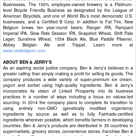
Businesses. The 100% employee-owned brewery is a Platinum-
level Bicycle Friendly Business as designated by the League of
American Bicyclists, and one of World Blu’s most democratic U.S.
businesses, and a Certified B Corp. In addition to Fat Tire, New
Belgium brews ten year-round beers; Ranger IPA, Rampant
Imperial IPA, Slow Ride Session IPA, Snapshot Wheat, Shift Pale
Lager, Sunshine Wheat, 1554 Black Ale, Blue Paddle Pilsener,
Abbey Belgian Ale and Trippel. Learn more at
www.newbelgium.com
.
ABOUT BEN & JERRY’S
As an aspiring social justice company, Ben & Jerry’s believes in a
greater calling than simply making a profit for selling its goods. The
company produces a wide variety of super-premium ice cream,
yogurt and sorbet using high-quality ingredients. Ben & Jerry’s
incorporates its vision of Linked Prosperity into its business
practices in a number of ways including a focus on values-led
sourcing. In 2014 the company plans to complete its transition to
using entirely non-GMO (genetically modified organisms)
ingredients by source as well as to fully Fairtrade-certified
ingredients wherever possible, which benefits farmers in developing
countries. Ben & Jerry’s products are distributed in 35 countries in
supermarkets, grocery stores, convenience stores, franchise Ben &