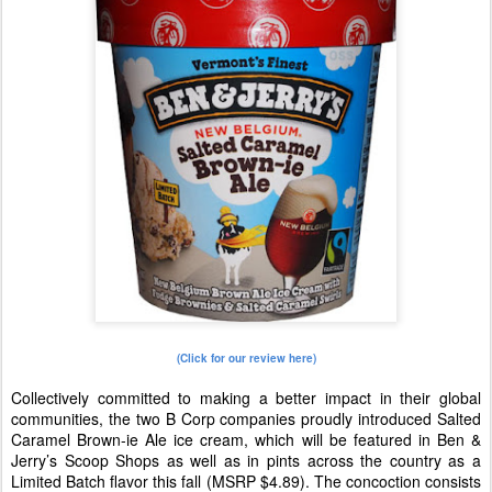
(Click for our review here)
Collectively committed to making a better impact in their global
communities, the two B Corp companies proudly introduced Salted
Caramel Brown-ie Ale ice cream, which will be featured in Ben &
Jerry’s Scoop Shops as well as in pints across the country as a
Limited Batch flavor this fall (MSRP $4.89). The concoction consists