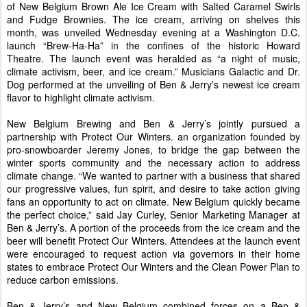
of New Belgium Brown Ale Ice Cream with Salted Caramel Swirls
and Fudge Brownies. The ice cream, arriving on shelves this
month, was unveiled Wednesday evening at a Washington D.C.
launch “Brew-Ha-Ha” in the confines of the historic Howard
Theatre. The launch event was heralded as “a night of music,
climate activism, beer, and ice cream.” Musicians Galactic and Dr.
Dog performed at the unveiling of Ben & Jerry’s newest ice cream
flavor to highlight climate activism.
New Belgium Brewing and Ben & Jerry’s jointly pursued a
partnership with Protect Our Winters. an organization founded by
pro-snowboarder Jeremy Jones, to bridge the gap between the
winter sports community and the necessary action to address
climate change. “We wanted to partner with a business that shared
our progressive values, fun spirit, and desire to take action giving
fans an opportunity to act on climate. New Belgium quickly became
the perfect choice,” said Jay Curley, Senior Marketing Manager at
Ben & Jerry’s. A portion of the proceeds from the ice cream and the
beer will benefit Protect Our Winters. Attendees at the launch event
were encouraged to request action via governors in their home
states to embrace Protect Our Winters and the Clean Power Plan to
reduce carbon emissions.
Ben & Jerry’s and New Belgium combined forces on a Ben &