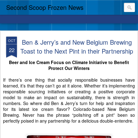
Second Scoop Frozen News
Ben & Jerry’s and New Belgium Brewing
OCT
22
Toast to the Next Pint in their Partnership
Beer and Ice Cream Focus on Climate Initiative to Benefit
Protect Our Winters
If there’s one thing that socially responsible businesses have
learned, it’s that they can’t go at it alone. Whether it’s implementing
responsible sourcing initiatives or creating a positive corporate
model to make an impact on sustainability, there is strength in
numbers. So where did Ben & Jerry’s turn for help and inspiration
for its latest ice cream flavor? Colorado-based New Belgium
Brewing. Never has the phrase “polishing off a pint” been so
perfectly poised in any partnership for a delicious double-entendre.