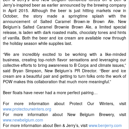
Jerry’s-inspired beer as earlier announced by the brewing company
in April 2015. Although the beer is just hitting markets now in
October, the story made a springtime splash with the
announcement of Salted Caramel Brown-ie Brown Ale. New
Belgium’s Salted Caramel Brownie Brown Ale, a limited special
release, is laden with dark roasted malts, chocolaty tones and hints
of vanilla. Both the beer and ice cream are available now through
the holiday season while supplies last.
“We are incredibly excited to be working with a like-minded
business, creating top-notch flavor sensations and leveraging our
collective efforts to bring awareness to B Corps and climate issues,”
said Bryan Simpson, New Belgium’s PR Director. “Beer and ice
cream are a beautiful pair and getting to turn folks onto the work of
POW makes this collaboration that much more meaningful.”
Beer floats have never had a more perfect pairing…
For more information about Protect Our Winters, visit
www.protectourwinters.org
For more information about New Belgium Brewery, visit
www.newbelgium.com
For more information about Ben & Jerry’s, visit
www.benjerry.com